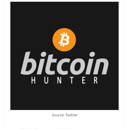
Source: Twitter