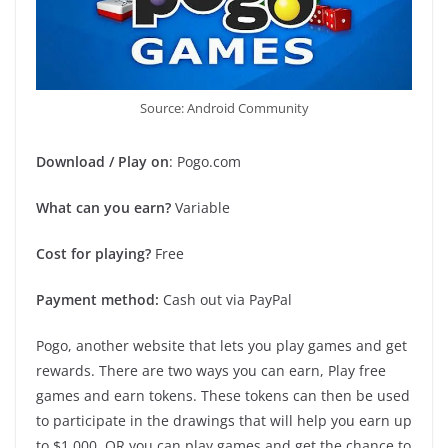
Source: Android Community
Download / Play on
: Pogo.com
What can you earn?
Variable
Cost for playing?
Free
Payment method:
Cash out via PayPal
Pogo, another website that lets you play games and get
rewards. There are two ways you can earn, Play free
games and earn tokens. These tokens can then be used
to participate in the drawings that will help you earn up
to $1,000. OR you can play games and get the chance to