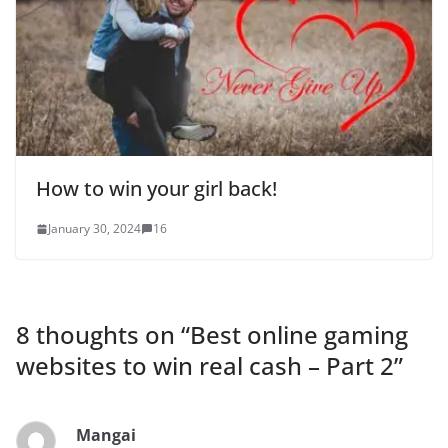
How to win your girl back!
January 30, 2024
16
8 thoughts on “
Best online gaming
websites to win real cash – Part 2
”
Mangai