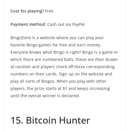
Cost for playing?
Free
Payment method:
Cash out via PayPal
BingoZone is a website where you can play your
favorite Bingo games for free and earn money.
Everyone knows what Bingo is right? Bingo is a game in
which there are numbered balls, these are then drawn
at random and players check off these corresponding
numbers on their cards. Sign up on the website and
play all sorts of Bingos. When you play with other
players, the prize starts at $1 and keeps increasing
until the overall winner is declared.
15. Bitcoin Hunter