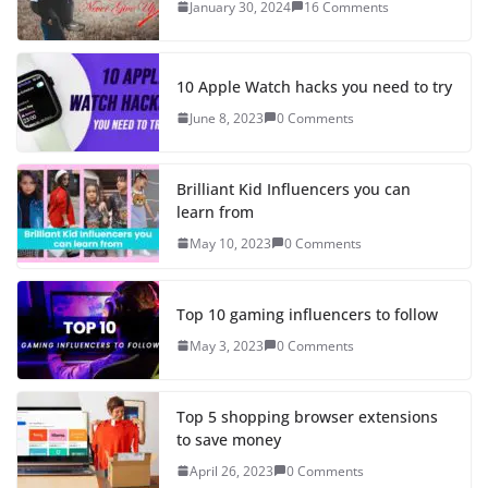
January 30, 2024
16 Comments
10 Apple Watch hacks you need to try
June 8, 2023
0 Comments
Brilliant Kid Influencers you can
learn from
May 10, 2023
0 Comments
Top 10 gaming influencers to follow
May 3, 2023
0 Comments
Top 5 shopping browser extensions
to save money
April 26, 2023
0 Comments