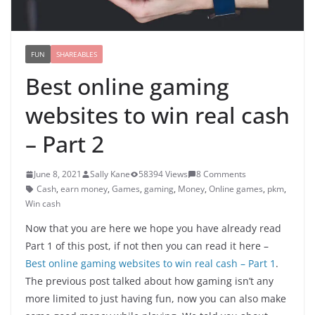
FUN
SHAREABLES
Best online gaming
websites to win real cash
– Part 2
June 8, 2021
Sally Kane
58394 Views
8 Comments
Cash
,
earn money
,
Games
,
gaming
,
Money
,
Online games
,
pkm
,
Win cash
Now that you are here we hope you have already read
Part 1 of this post, if not then you can read it here –
Best online gaming websites to win real cash – Part 1
.
The previous post talked about how gaming isn’t any
more limited to just having fun, now you can also make