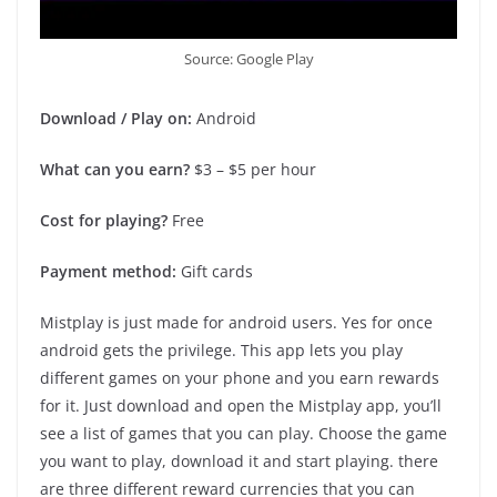
Source: Google Play
Download / Play on:
Android
What can you earn?
$3 – $5 per hour
Cost for playing?
Free
Payment method:
Gift cards
Mistplay is just made for android users. Yes for once
android gets the privilege. This app lets you play
different games on your phone and you earn rewards
for it. Just download and open the Mistplay app, you’ll
see a list of games that you can play. Choose the game
you want to play, download it and start playing. there
are three different reward currencies that you can