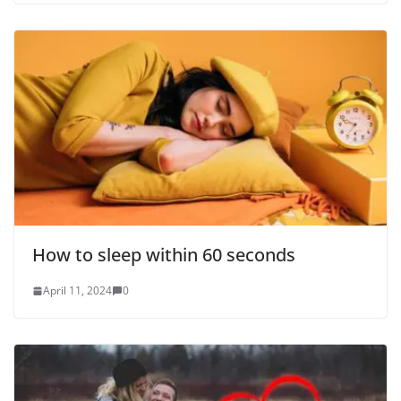
How to sleep within 60 seconds
April 11, 2024
0