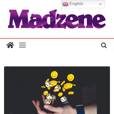
Skip
English
to
content