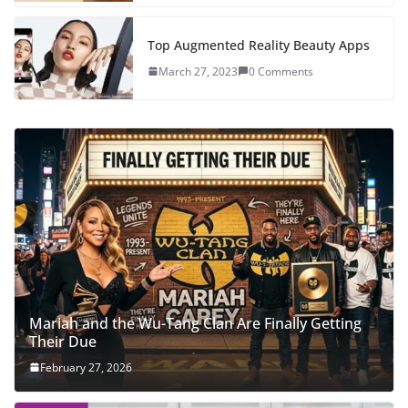
Top Augmented Reality Beauty Apps
March 27, 2023
0 Comments
Mariah and the Wu-Tang Clan Are Finally Getting
Their Due
February 27, 2026