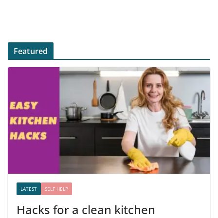
Featured
LATEST
SELF HELP
Hacks for a clean kitchen