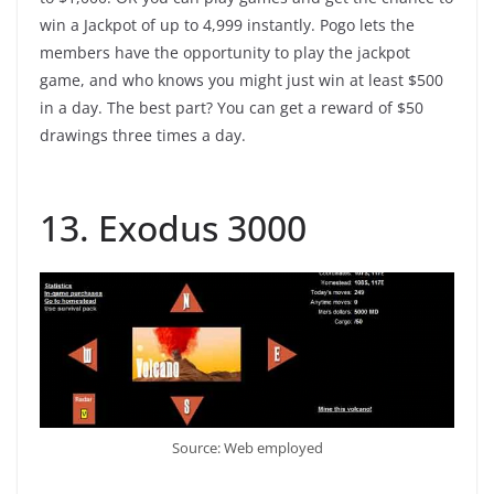
win a Jackpot of up to 4,999 instantly. Pogo lets the
members have the opportunity to play the jackpot
game, and who knows you might just win at least $500
in a day. The best part? You can get a reward of $50
drawings three times a day.
13. Exodus 3000
Source: Web employed