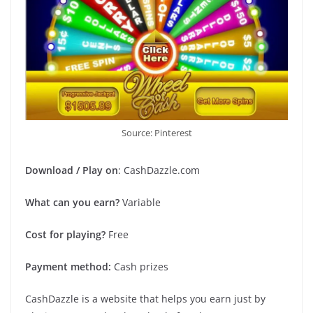
Source: Pinterest
Download / Play on
: CashDazzle.com
What can you earn?
Variable
Cost for playing?
Free
Payment method:
Cash prizes
CashDazzle is a website that helps you earn just by