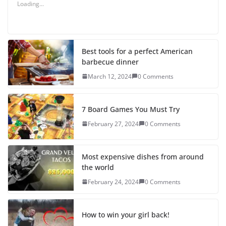
Loading...
Best tools for a perfect American
barbecue dinner
March 12, 2024
0 Comments
7 Board Games You Must Try
February 27, 2024
0 Comments
Most expensive dishes from around
the world
February 24, 2024
0 Comments
How to win your girl back!