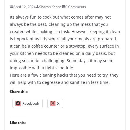
April 12, 2024
Sharon Keane
0 Comments
Its always fun to cook but what comes after may not
always be the best. Cleaning up the mess that you
created while cooking is a task. However keeping it clean
is important as it is where all your meals are prepared.
It can be a coffee counter or a stovetop, every surface in
your kitchen needs to be cleaned on a daily basis, but
doing so can be challenging. Some days, it may seem
impossible with a tight schedule.
Here are a few cleaning hacks that you need to try, they
will help with to degrease and sanitize in less time.
Share this:
Facebook
X
Like this: