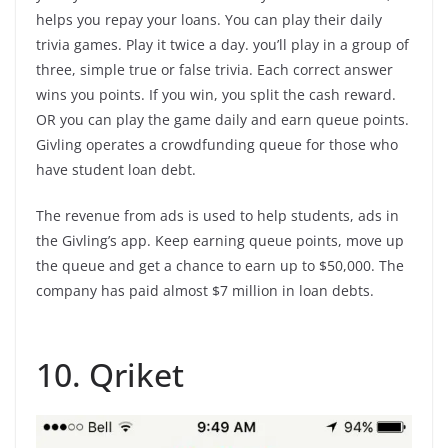
helps you repay your loans. You can play their daily
trivia games. Play it twice a day. you’ll play in a group of
three, simple true or false trivia. Each correct answer
wins you points. If you win, you split the cash reward.
OR you can play the game daily and earn queue points.
Givling operates a crowdfunding queue for those who
have student loan debt.
The revenue from ads is used to help students, ads in
the Givling’s app. Keep earning queue points, move up
the queue and get a chance to earn up to $50,000. The
company has paid almost $7 million in loan debts.
10. Qriket