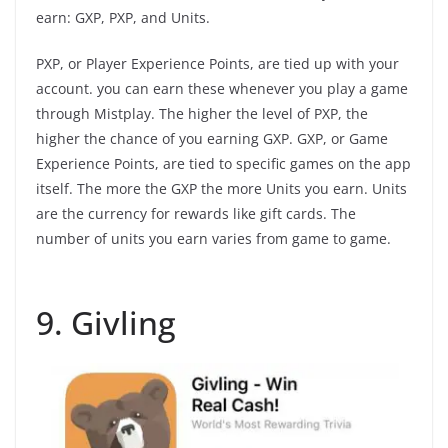
earn: GXP, PXP, and Units.
PXP, or Player Experience Points, are tied up with your
account. you can earn these whenever you play a game
through Mistplay. The higher the level of PXP, the
higher the chance of you earning GXP. GXP, or Game
Experience Points, are tied to specific games on the app
itself. The more the GXP the more Units you earn. Units
are the currency for rewards like gift cards. The
number of units you earn varies from game to game.
9. Givling