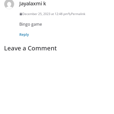
Jayalaxmi k
December 25, 2023 at 12:48 pm
Permalink
Bingo game
Reply
Leave a Comment