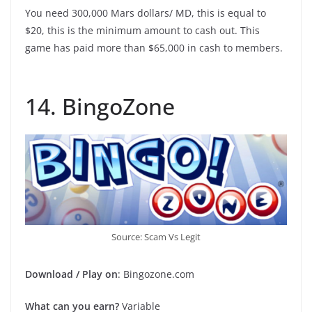
You need 300,000 Mars dollars/ MD, this is equal to
$20, this is the minimum amount to cash out. This
game has paid more than $65,000 in cash to members.
14. BingoZone
Source: Scam Vs Legit
Download / Play on
: Bingozone.com
What can you earn?
Variable