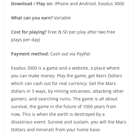
Download / Play on
: iPhone and Android, Exodus 3000
What can you earn?
Variable
Cost for playing?
Free ($.50 per play after two free
plays per day)
Payment method:
Cash out via PayPal
Exodus 3000 is a game and a website, a place where
you can make money. Play the game, get Mars Dollars
which can cash out for real currency. Get the Mars
dollars in 3 ways, by mining volcanoes, attacking other
gamers, and searching ruins. The game is all about
survival, the game in the future of 1000 years from
now. This is when the earth is destroyed by a
disastrous event. Survive and sustain, you will the Mars
Dollars and minerals from your home base.