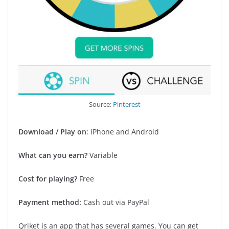
Source:
Pinterest
Download / Play on
: iPhone and Android
What can you earn?
Variable
Cost for playing?
Free
Payment method:
Cash out via PayPal
Qriket is an app that has several games. You can get