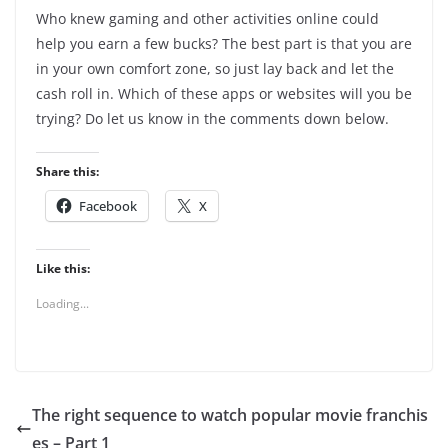
Who knew gaming and other activities online could
help you earn a few bucks? The best part is that you are
in your own comfort zone, so just lay back and let the
cash roll in. Which of these apps or websites will you be
trying? Do let us know in the comments down below.
Share this:
Facebook
X
Like this:
Loading...
The right sequence to watch popular movie franchis
es – Part 1