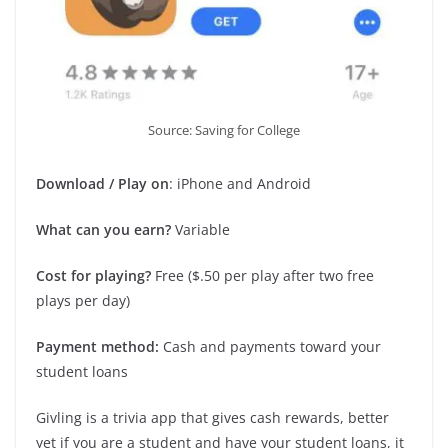
Source: Saving for College
Download / Play on
: iPhone and Android
What can you earn?
Variable
Cost for playing?
Free ($.50 per play after two free
plays per day)
Payment method:
Cash and payments toward your
student loans
Givling is a trivia app that gives cash rewards, better
yet if you are a student and have your student loans, it