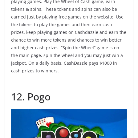
playing games. Play the Wheel of Cash game, earn
tokens & spins. These tokens and spins can also be
earned just by playing free games on the website. Use
the tokens to play the games and then earn cash
prizes. keep playing games on Cashdazzle and earn the
chance to win more tokens and chances to win better
and higher cash prizes. “Spin the Wheel” game is on
the main page, spin the wheel and you may just win a
jackpot. On a daily basis, CashDazzle pays $1000 in
cash prizes to winners.
12. Pogo