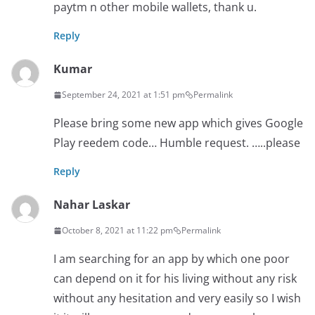
paytm n other mobile wallets, thank u.
Reply
Kumar
September 24, 2021 at 1:51 pm
Permalink
Please bring some new app which gives Google
Play reedem code… Humble request. …..please
Reply
Nahar Laskar
October 8, 2021 at 11:22 pm
Permalink
I am searching for an app by which one poor
can depend on it for his living without any risk
without any hesitation and very easily so I wish