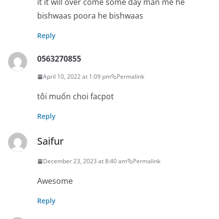
it it will over come some day man me he
bishwaas poora he bishwaas
Reply
0563270855
April 10, 2022 at 1:09 pm
Permalink
tôi muốn choi facpot
Reply
Saifur
December 23, 2023 at 8:40 am
Permalink
Awesome
Reply