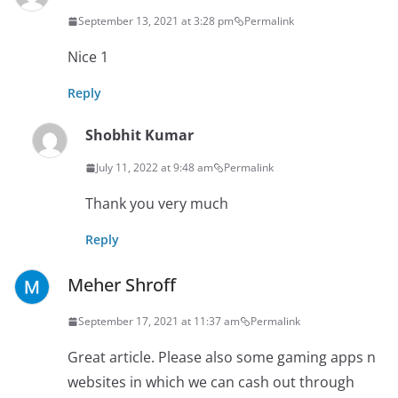
September 13, 2021 at 3:28 pm
Permalink
Nice 1
Reply
Shobhit Kumar
July 11, 2022 at 9:48 am
Permalink
Thank you very much
Reply
Meher Shroff
September 17, 2021 at 11:37 am
Permalink
Great article. Please also some gaming apps n
websites in which we can cash out through