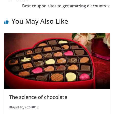
Best coupon sites to get amazing discounts
You May Also Like
The science of chocolate
April 10, 2024
10