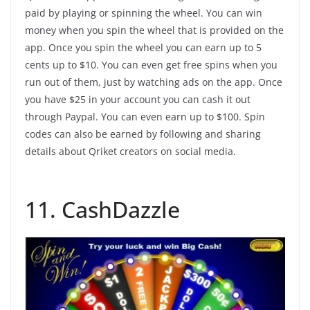
paid by playing or spinning the wheel. You can win
money when you spin the wheel that is provided on the
app. Once you spin the wheel you can earn up to 5
cents up to $10. You can even get free spins when you
run out of them, just by watching ads on the app. Once
you have $25 in your account you can cash it out
through Paypal. You can even earn up to $100. Spin
codes can also be earned by following and sharing
details about Qriket creators on social media.
11. CashDazzle