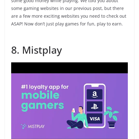
some good money while playing. We told you about
some gaming websites in our previous post, but there
are a few more exciting websites you need to check out
ASAP! Now don’t just play games for fun, play to earn.
8. Mistplay