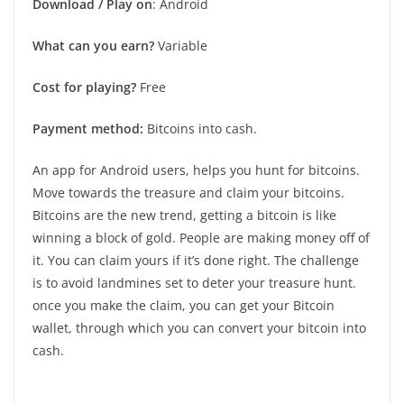
Download / Play on
: Android
What can you earn?
Variable
Cost for playing?
Free
Payment method:
Bitcoins into cash.
An app for Android users, helps you hunt for bitcoins.
Move towards the treasure and claim your bitcoins.
Bitcoins are the new trend, getting a bitcoin is like
winning a block of gold. People are making money off of
it. You can claim yours if it’s done right. The challenge
is to avoid landmines set to deter your treasure hunt.
once you make the claim, you can get your Bitcoin
wallet, through which you can convert your bitcoin into
cash.