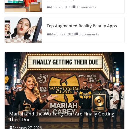
April 26, 2023
0 Comments
Top Augmented Reality Beauty Apps
March 27, 2023
0 Comments
Mariah and the Wu-Tang Clan Are Finally Getting
Their Due
February 27, 2026