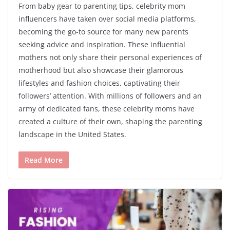
From baby gear to parenting tips, celebrity mom
influencers have taken over social media platforms,
becoming the go-to source for many new parents
seeking advice and inspiration. These influential
mothers not only share their personal experiences of
motherhood but also showcase their glamorous
lifestyles and fashion choices, captivating their
followers’ attention. With millions of followers and an
army of dedicated fans, these celebrity moms have
created a culture of their own, shaping the parenting
landscape in the United States.
Read More