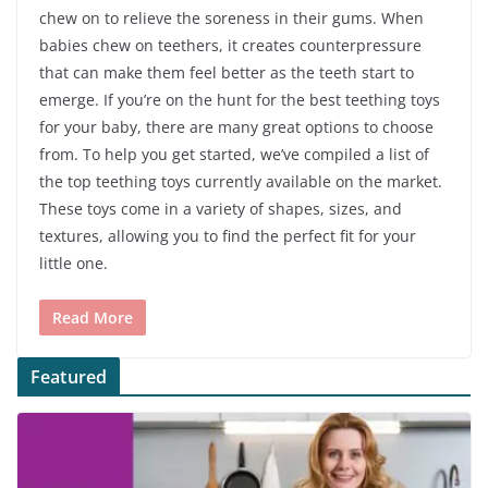
chew on to relieve the soreness in their gums. When
babies chew on teethers, it creates counterpressure
that can make them feel better as the teeth start to
emerge. If you’re on the hunt for the best teething toys
for your baby, there are many great options to choose
from. To help you get started, we’ve compiled a list of
the top teething toys currently available on the market.
These toys come in a variety of shapes, sizes, and
textures, allowing you to find the perfect fit for your
little one.
Read More
Featured