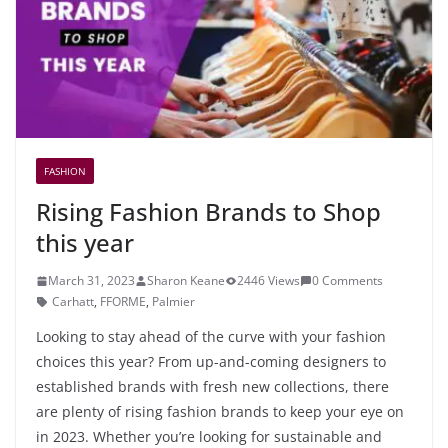
FASHION
Rising Fashion Brands to Shop
this year
March 31, 2023
Sharon Keane
2446 Views
0 Comments
Carhatt
,
FFORME
,
Palmier
Looking to stay ahead of the curve with your fashion
choices this year? From up-and-coming designers to
established brands with fresh new collections, there
are plenty of rising fashion brands to keep your eye on
in 2023. Whether you’re looking for sustainable and