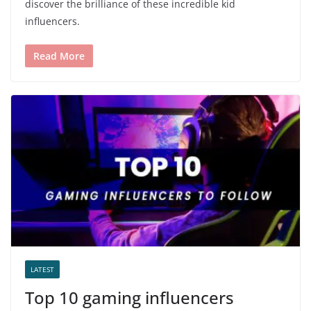
discover the brilliance of these incredible kid
influencers.
Read More
LATEST
Top 10 gaming influencers