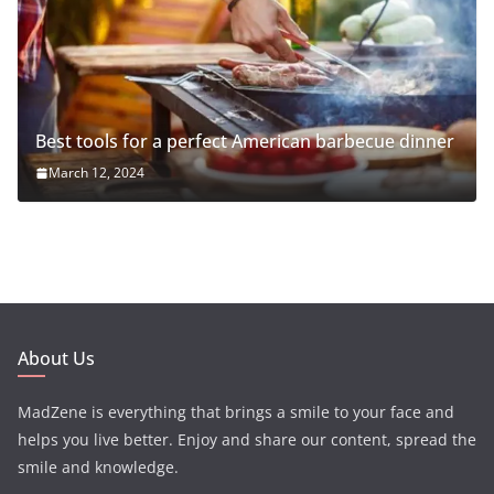
Best tools for a perfect American barbecue dinner
March 12, 2024
About Us
MadZene is everything that brings a smile to your face and
helps you live better. Enjoy and share our content, spread the
smile and knowledge.