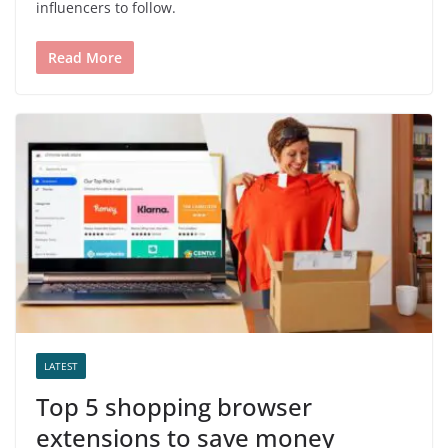
influencers to follow.
Read More
LATEST
Top 5 shopping browser
extensions to save money