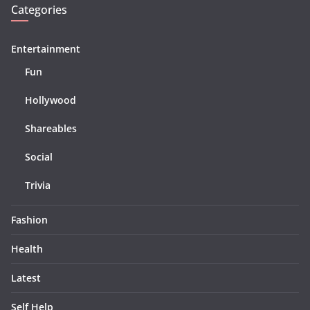
Categories
Entertainment
Fun
Hollywood
Shareables
Social
Trivia
Fashion
Health
Latest
Self Help