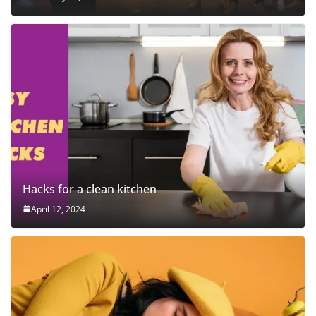
Hacks for a clean kitchen
April 12, 2024