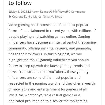
to follow
May 3, 2023
Sharon Keane
3196 Views
0 Comments
CourageJD
,
NickMercs
,
Ninja
,
Valkyrae
Video gaming has become one of the most popular
forms of entertainment in recent years, with millions of
people playing and watching games online. Gaming
influencers have become an integral part of the gaming
community, offering insights, reviews, and gameplay
tips to their followers. In this blog post, we will
highlight the top 10 gaming influencers you should
follow to keep up with the latest gaming trends and
news. From streamers to YouTubers, these gaming
influencers are some of the most popular and
respected in the gaming world, and they offer a wealth
of knowledge and entertainment for gamers of all
levels. So, whether you’re a casual gamer or a
dedicated pro, read on to discover the top gaming