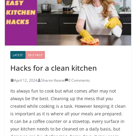
LATEST
SELF HELP
Hacks for a clean kitchen
April 12, 2024
Sharon Keane
0 Comments
Its always fun to cook but what comes after may not
always be the best. Cleaning up the mess that you
created while cooking is a task. However keeping it clean
is important as it is where all your meals are prepared.
It can be a coffee counter or a stovetop, every surface in
your kitchen needs to be cleaned on a daily basis, but