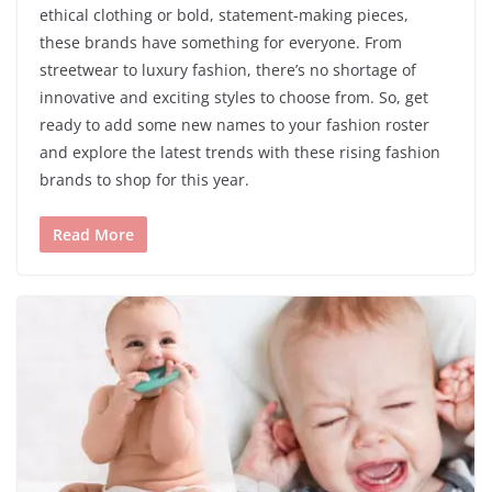
ethical clothing or bold, statement-making pieces,
these brands have something for everyone. From
streetwear to luxury fashion, there’s no shortage of
innovative and exciting styles to choose from. So, get
ready to add some new names to your fashion roster
and explore the latest trends with these rising fashion
brands to shop for this year.
Read More