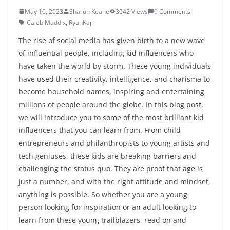
May 10, 2023
Sharon Keane
3042 Views
0 Comments
Caleb Maddix
,
RyanKaji
The rise of social media has given birth to a new wave
of influential people, including kid influencers who
have taken the world by storm. These young individuals
have used their creativity, intelligence, and charisma to
become household names, inspiring and entertaining
millions of people around the globe. In this blog post,
we will introduce you to some of the most brilliant kid
influencers that you can learn from. From child
entrepreneurs and philanthropists to young artists and
tech geniuses, these kids are breaking barriers and
challenging the status quo. They are proof that age is
just a number, and with the right attitude and mindset,
anything is possible. So whether you are a young
person looking for inspiration or an adult looking to
learn from these young trailblazers, read on and