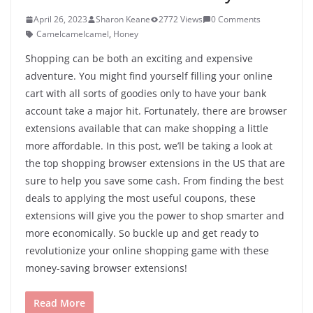
April 26, 2023
Sharon Keane
2772 Views
0 Comments
Camelcamelcamel
,
Honey
Shopping can be both an exciting and expensive
adventure. You might find yourself filling your online
cart with all sorts of goodies only to have your bank
account take a major hit. Fortunately, there are browser
extensions available that can make shopping a little
more affordable. In this post, we’ll be taking a look at
the top shopping browser extensions in the US that are
sure to help you save some cash. From finding the best
deals to applying the most useful coupons, these
extensions will give you the power to shop smarter and
more economically. So buckle up and get ready to
revolutionize your online shopping game with these
money-saving browser extensions!
Read More