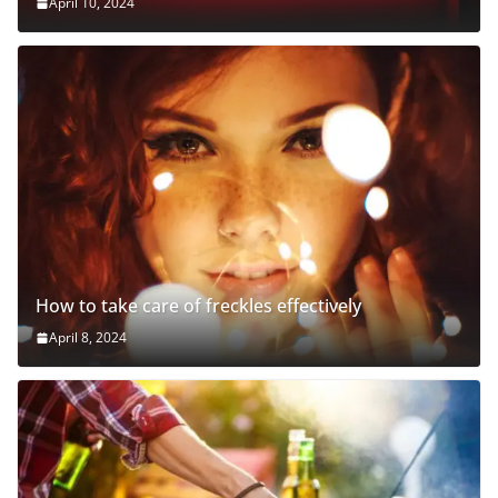
April 10, 2024
How to take care of freckles effectively
April 8, 2024