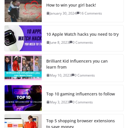
How to win your girl back!
January 30, 2024
16 Comments
10 Apple Watch hacks you need to try
June 8, 2023
0 Comments
Brilliant Kid Influencers you can
learn from
May 10, 2023
0 Comments
Top 10 gaming influencers to follow
May 3, 2023
0 Comments
Top 5 shopping browser extensions
to save money