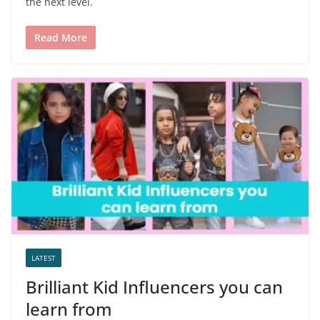
the next level.
Read More
LATEST
Brilliant Kid Influencers you can
learn from