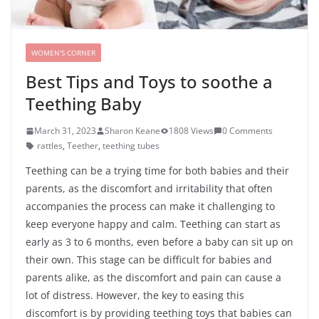
WOMEN'S CORNER
Best Tips and Toys to soothe a
Teething Baby
March 31, 2023
Sharon Keane
1808 Views
0 Comments
rattles
,
Teether
,
teething tubes
Teething can be a trying time for both babies and their
parents, as the discomfort and irritability that often
accompanies the process can make it challenging to
keep everyone happy and calm. Teething can start as
early as 3 to 6 months, even before a baby can sit up on
their own. This stage can be difficult for babies and
parents alike, as the discomfort and pain can cause a
lot of distress. However, the key to easing this
discomfort is by providing teething toys that babies can