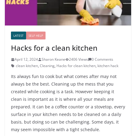
LATEST
SELF HELP
Hacks for a clean kitchen
April 12, 2024
Sharon Keane
2406 Views
0 Comments
clean kitchen
,
Cleaning
,
Hacks for clean kitchen
,
kitchen hack
Its always fun to cook but what comes after may not
always be the best. Cleaning up the mess that you
created while cooking is a task. However keeping it
clean is important as it is where all your meals are
prepared. It can be a coffee counter or a stovetop, every
surface in your kitchen needs to be cleaned on a daily
basis, but doing so can be challenging. Some days, it
may seem impossible with a tight schedule.