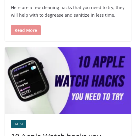
Here are a few cleaning hacks that you need to try, they
will help with to degrease and sanitize in less time.
Read More
LATEST