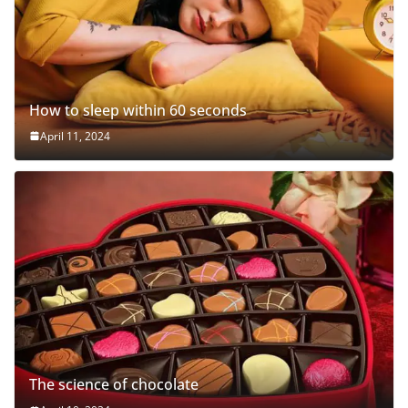
How to sleep within 60 seconds
April 11, 2024
The science of chocolate