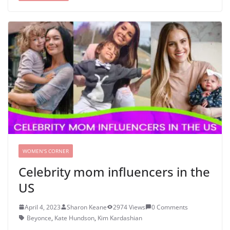
WOMEN'S CORNER
Celebrity mom influencers in the
US
April 4, 2023
Sharon Keane
2974 Views
0 Comments
Beyonce
,
Kate Hundson
,
Kim Kardashian