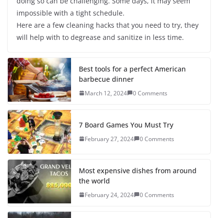
doing so can be challenging. Some days, it may seem
impossible with a tight schedule.
Here are a few cleaning hacks that you need to try, they
will help with to degrease and sanitize in less time.
Best tools for a perfect American
barbecue dinner
March 12, 2024
0 Comments
7 Board Games You Must Try
February 27, 2024
0 Comments
Most expensive dishes from around
the world
February 24, 2024
0 Comments