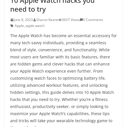
10 Apple Watch hacks you
need to try
June 8, 2023
Sharon Keane
3657 Views
0 Comments
Apple
,
apple watch
The Apple Watch has become an essential accessory for
many tech-savvy individuals, providing a seamless
blend of style, convenience, and functionality. While
most users are familiar with its basic features, there
are hidden gems and clever hacks that can enhance
your Apple Watch experience even further. From
customizing watch faces to optimizing battery life,
utilizing advanced workout features, and unlocking
hidden settings, this guide delves into 10 Apple Watch
hacks that you need to try. Whether you’re a fitness
enthusiast, productivity seeker, or simply looking to
maximize your Apple Watch’s capabilities, these tips
and tricks will take your wearable technology game to