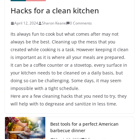
Hacks for a clean kitchen
April 12, 2024
Sharon Keane
0 Comments
Its always fun to cook but what comes after may not
always be the best. Cleaning up the mess that you
created while cooking is a task. However keeping it clean
is important as it is where all your meals are prepared.
It can be a coffee counter or a stovetop, every surface in
your kitchen needs to be cleaned on a daily basis, but
doing so can be challenging. Some days, it may seem
impossible with a tight schedule.
Here are a few cleaning hacks that you need to try, they
will help with to degrease and sanitize in less time.
Best tools for a perfect American
barbecue dinner