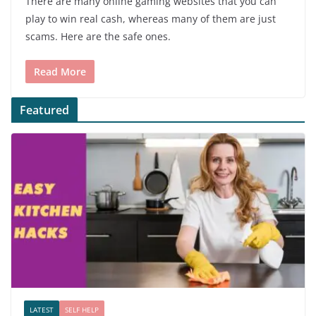
There are many online gaming websites that you can
play to win real cash, whereas many of them are just
scams. Here are the safe ones.
Read More
Featured
LATEST
SELF HELP