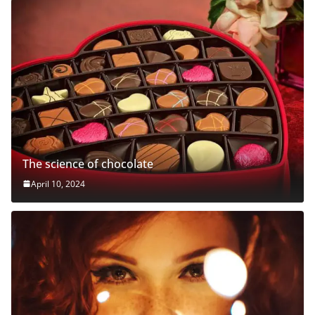
The science of chocolate
April 10, 2024