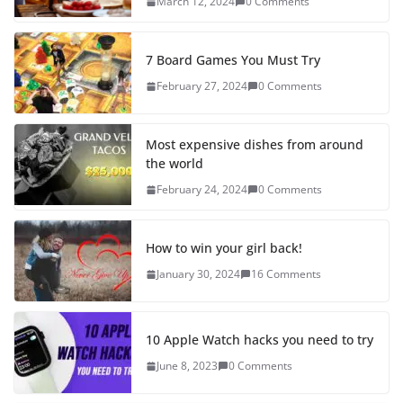
March 12, 2024
0 Comments
7 Board Games You Must Try
February 27, 2024
0 Comments
Most expensive dishes from around
the world
February 24, 2024
0 Comments
How to win your girl back!
January 30, 2024
16 Comments
10 Apple Watch hacks you need to try
June 8, 2023
0 Comments