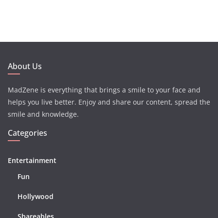
About Us
MadZene is everything that brings a smile to your face and
helps you live better. Enjoy and share our content, spread the
smile and knowledge.
Categories
Entertainment
Fun
Hollywood
Shareables