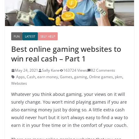
FUN
LATEST
SELF HELP
Best online gaming websites to
win real cash – Part 1
May 24, 2021
Sally Kane
163724 Views
82 Comments
Apps
,
Cash
,
earn money
,
Games
,
gaming
,
Online games
,
pkm
,
Websites
Whatever you think about gaming, your views on it will
surely change. You won’t mind playing games if you are
also earning money just by doing so. A little extra cash
would never hurt but it isn’t always easy to find a way to
earn it in your free time or in the comfort of your couch.