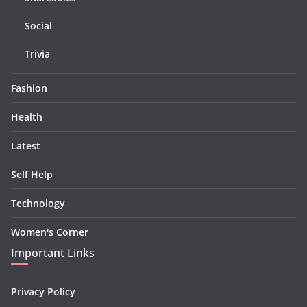
Social
Trivia
Fashion
Health
Latest
Self Help
Technology
Women's Corner
Important Links
Privacy Policy