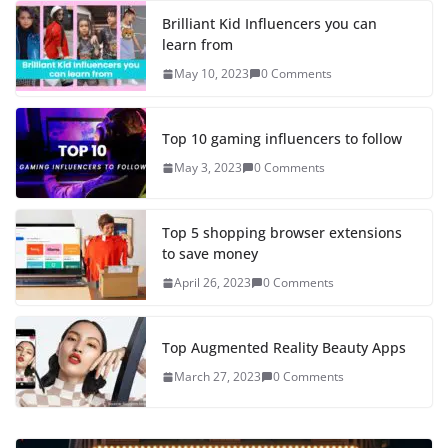
Brilliant Kid Influencers you can
learn from
May 10, 2023
0 Comments
Top 10 gaming influencers to follow
May 3, 2023
0 Comments
Top 5 shopping browser extensions
to save money
April 26, 2023
0 Comments
Top Augmented Reality Beauty Apps
March 27, 2023
0 Comments