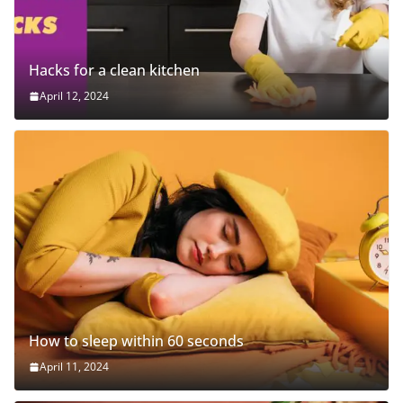
Hacks for a clean kitchen
April 12, 2024
How to sleep within 60 seconds
April 11, 2024