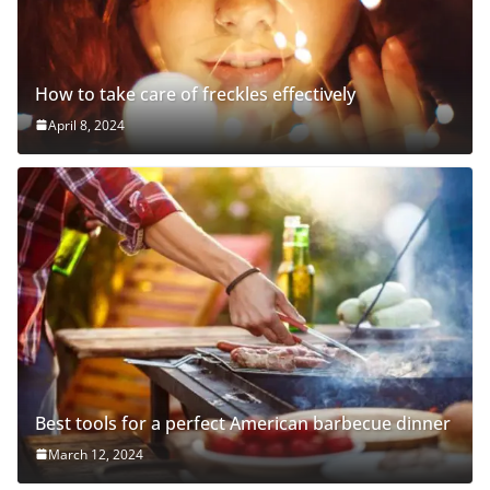
How to take care of freckles effectively
April 8, 2024
Best tools for a perfect American barbecue dinner
March 12, 2024