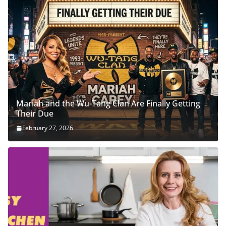
Mariah and the Wu-Tang Clan Are Finally Getting
Their Due
February 27, 2026