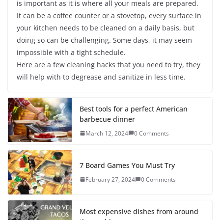
is important as it is where all your meals are prepared.
It can be a coffee counter or a stovetop, every surface in
your kitchen needs to be cleaned on a daily basis, but
doing so can be challenging. Some days, it may seem
impossible with a tight schedule.
Here are a few cleaning hacks that you need to try, they
will help with to degrease and sanitize in less time.
Best tools for a perfect American
barbecue dinner
March 12, 2024
0 Comments
7 Board Games You Must Try
February 27, 2024
0 Comments
Most expensive dishes from around