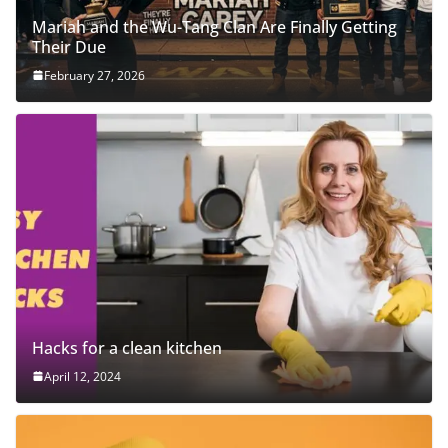
Mariah and the Wu-Tang Clan Are Finally Getting
Their Due
February 27, 2026
Hacks for a clean kitchen
April 12, 2024