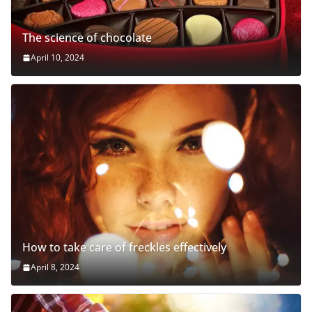
The science of chocolate
April 10, 2024
How to take care of freckles effectively
April 8, 2024