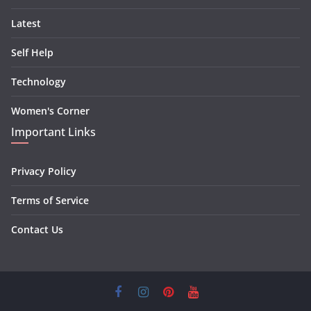
Latest
Self Help
Technology
Women's Corner
Important Links
Privacy Policy
Terms of Service
Contact Us