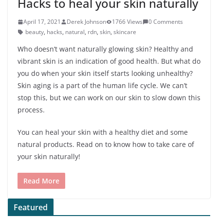
Hacks to heal your skin naturally
April 17, 2021
Derek Johnson
1766 Views
0 Comments
beauty
,
hacks
,
natural
,
rdn
,
skin
,
skincare
Who doesn’t want naturally glowing skin? Healthy and
vibrant skin is an indication of good health. But what do
you do when your skin itself starts looking unhealthy?
Skin aging is a part of the human life cycle. We can’t
stop this, but we can work on our skin to slow down this
process.
You can heal your skin with a healthy diet and some
natural products. Read on to know how to take care of
your skin naturally!
Read More
Featured