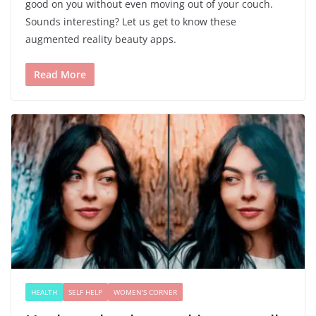
good on you without even moving out of your couch.
Sounds interesting? Let us get to know these
augmented reality beauty apps.
Read More
HEALTH
SELF HELP
WOMEN'S CORNER