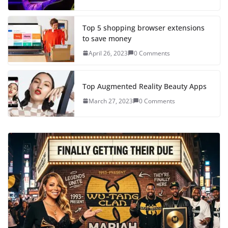
Top 5 shopping browser extensions
to save money
April 26, 2023
0 Comments
Top Augmented Reality Beauty Apps
March 27, 2023
0 Comments