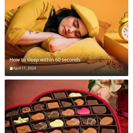
How to sleep within 60 seconds
April 11, 2024