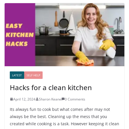
LATEST
SELF HELP
Hacks for a clean kitchen
April 12, 2024
Sharon Keane
0 Comments
Its always fun to cook but what comes after may not
always be the best. Cleaning up the mess that you
created while cooking is a task. However keeping it clean