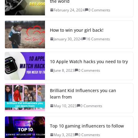
the world
February 24, 2024
0 Comments
How to win your girl back!
January 30, 2024
16 Comments
10 Apple Watch hacks you need to try
June 8, 2023
0 Comments
Brilliant Kid Influencers you can
learn from
May 10, 2023
0 Comments
Top 10 gaming influencers to follow
May 3, 2023
0 Comments