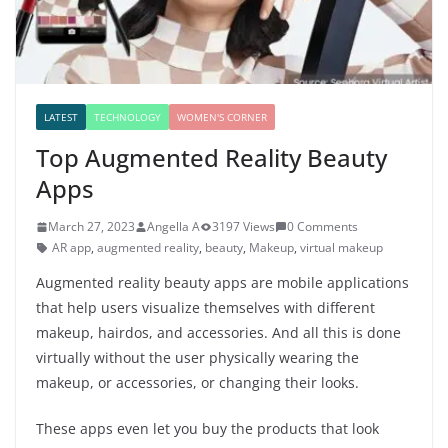
LATEST
TECHNOLOGY
WOMEN'S CORNER
Top Augmented Reality Beauty
Apps
March 27, 2023
Angella A
3197 Views
0 Comments
AR app
,
augmented reality
,
beauty
,
Makeup
,
virtual makeup
Augmented reality beauty apps are mobile applications
that help users visualize themselves with different
makeup, hairdos, and accessories. And all this is done
virtually without the user physically wearing the
makeup, or accessories, or changing their looks.
These apps even let you buy the products that look