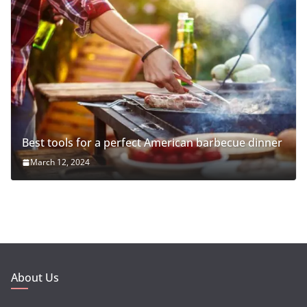
Best tools for a perfect American barbecue dinner
March 12, 2024
About Us