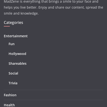
MadZene is everything that brings a smile to your face and
helps you live better. Enjoy and share our content, spread the
smile and knowledge.
Categories
Entertainment
Fun
Hollywood
Shareables
Social
Trivia
Fashion
Health