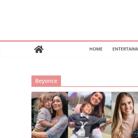
Skip
to
content
HOME
ENTERTAIN
Beyonce