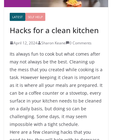
LATEST
SELF HELP
Hacks for a clean kitchen
April 12, 2024
Sharon Keane
0 Comments
Its always fun to cook but what comes after
may not always be the best. Cleaning up
the mess that you created while cooking is a
task. However keeping it clean is important
as it is where all your meals are prepared. It
can be a coffee counter or a stovetop, every
surface in your kitchen needs to be cleaned
on a daily basis, but doing so can be
challenging. Some days, it may seem
impossible with a tight schedule.
Here are a few cleaning hacks that you
need to try, they will help with to degrease