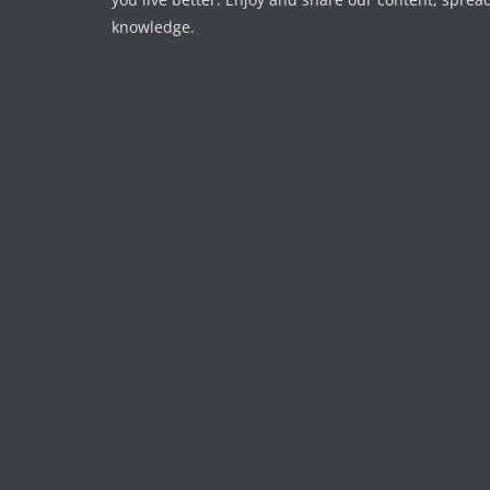
knowledge.