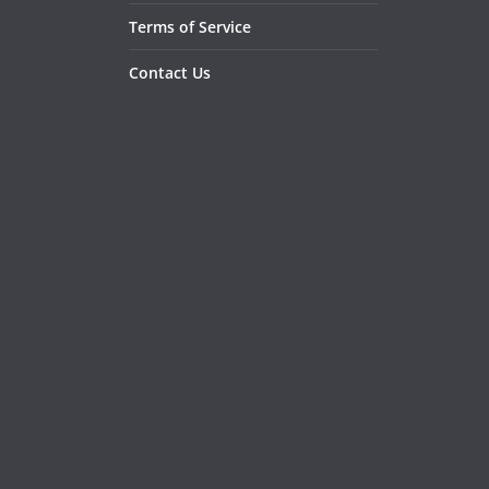
Terms of Service
Contact Us