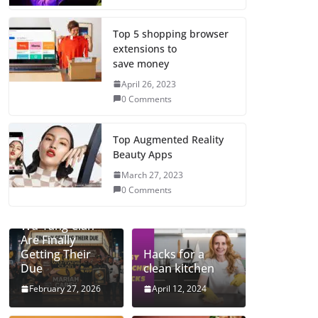
Top 5 shopping browser
extensions to
save money
April 26, 2023
0 Comments
Top Augmented Reality
Beauty Apps
March 27, 2023
0 Comments
Mariah and the
Wu-Tang Clan
Are Finally
Getting Their
Hacks for a
Due
clean kitchen
February 27, 2026
April 12, 2024