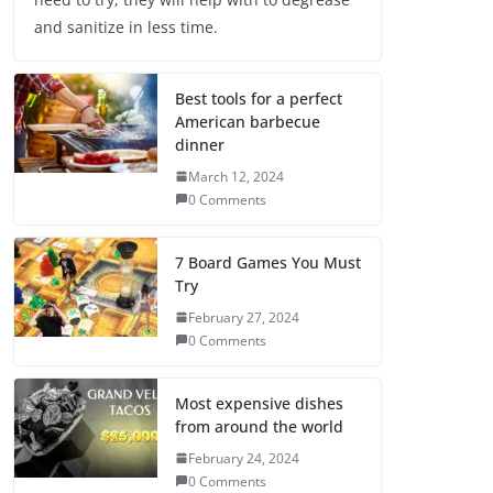
and sanitize in less time.
Best tools for a perfect
American barbecue
dinner
March 12, 2024
0 Comments
7 Board Games You Must
Try
February 27, 2024
0 Comments
Most expensive dishes
from around the world
February 24, 2024
0 Comments