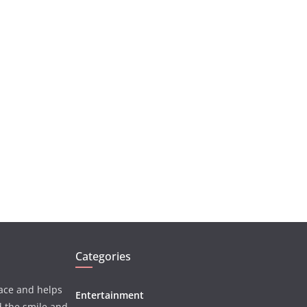
Categories
face and helps
Entertainment
d the smile and