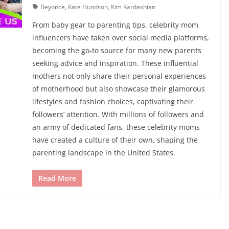
Beyonce
,
Kate Hundson
,
Kim Kardashian
From baby gear to parenting tips, celebrity mom
influencers have taken over social media platforms,
becoming the go-to source for many new parents
seeking advice and inspiration. These influential
mothers not only share their personal experiences
of motherhood but also showcase their glamorous
lifestyles and fashion choices, captivating their
followers’ attention. With millions of followers and
an army of dedicated fans, these celebrity moms
have created a culture of their own, shaping the
parenting landscape in the United States.
Read More