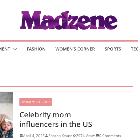
MENT
FASHION
WOMEN’S CORNER
SPORTS
TE
WOMEN'S CORNER
Celebrity mom
influencers in the US
April 4, 2023
Sharon Keane
2974 Views
0 Comments