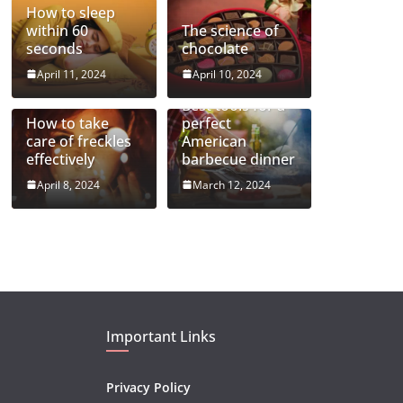
How to sleep
within 60
The science of
seconds
chocolate
April 11, 2024
April 10, 2024
Best tools for a
How to take
perfect
care of freckles
American
effectively
barbecue dinner
April 8, 2024
March 12, 2024
Important Links
Privacy Policy