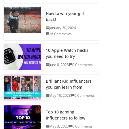
How to win your girl
back!
January 30, 2024
16 Comments
10 Apple Watch hacks
you need to try
June 8, 2023
0 Comments
Brilliant Kid Influencers
you can learn from
May 10, 2023
0 Comments
Top 10 gaming
influencers to follow
May 3, 2023
0 Comments