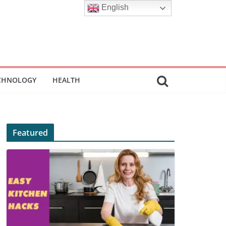
English
CHNOLOGY
HEALTH
Featured