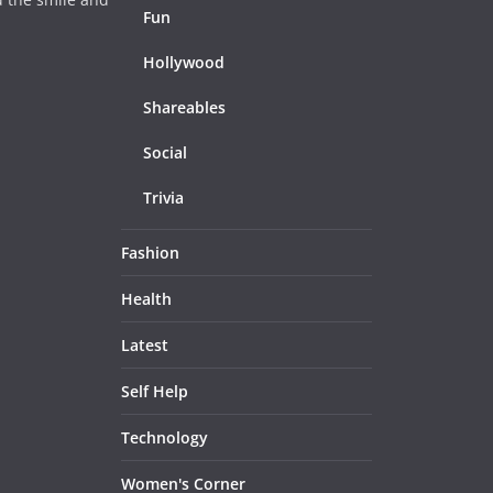
Fun
Hollywood
Shareables
Social
Trivia
Fashion
Health
Latest
Self Help
Technology
Women's Corner