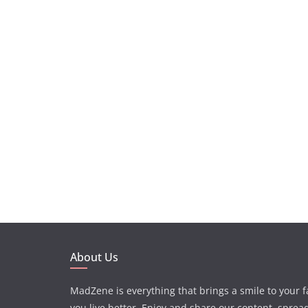
About Us
MadZene is everything that brings a smile to your 
you live better. Enjoy and share our content, sprea