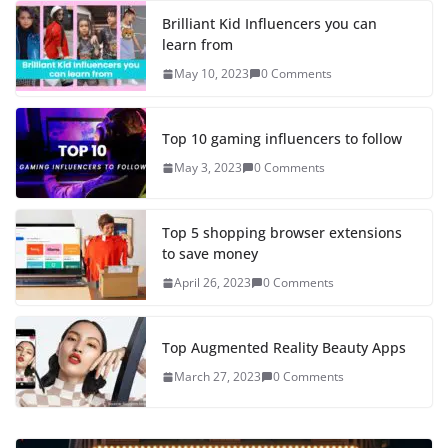
Brilliant Kid Influencers you can
learn from
May 10, 2023
0 Comments
Top 10 gaming influencers to follow
May 3, 2023
0 Comments
Top 5 shopping browser extensions
to save money
April 26, 2023
0 Comments
Top Augmented Reality Beauty Apps
March 27, 2023
0 Comments