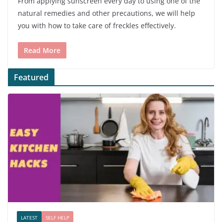
From applying sunscreen every day to using one of the
natural remedies and other precautions, we will help
you with how to take care of freckles effectively.
Read More
Featured
LATEST
SELF HELP