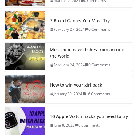
March 12, 2024
0 Comments
7 Board Games You Must Try
February 27, 2024
0 Comments
Most expensive dishes from around
the world
February 24, 2024
0 Comments
How to win your girl back!
January 30, 2024
16 Comments
10 Apple Watch hacks you need to try
June 8, 2023
0 Comments