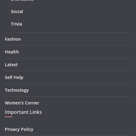
Social
Trivia
Fashion
Health
Latest
Self Help
Technology
Women's Corner
Important Links
Privacy Policy