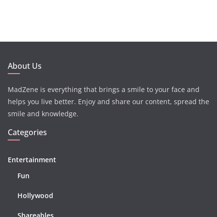
About Us
MadZene is everything that brings a smile to your face and
helps you live better. Enjoy and share our content, spread the
smile and knowledge.
Categories
Entertainment
Fun
Hollywood
Shareables