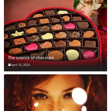
The science of chocolate
April 10, 2024