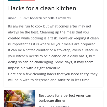
Hacks for a clean kitchen
April 12, 2024
Sharon Keane
0 Comments
Its always fun to cook but what comes after may not
always be the best. Cleaning up the mess that you
created while cooking is a task. However keeping it clean
is important as it is where all your meals are prepared.
It can be a coffee counter or a stovetop, every surface in
your kitchen needs to be cleaned on a daily basis, but
doing so can be challenging. Some days, it may seem
impossible with a tight schedule.
Here are a few cleaning hacks that you need to try, they
will help with to degrease and sanitize in less time.
Best tools for a perfect American
barbecue dinner