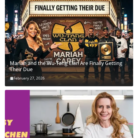
Mariah and the Wu-Tang Clan Are Finally Getting
Their Due
February 27, 2026