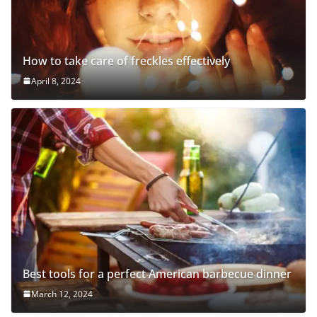
How to take care of freckles effectively
April 8, 2024
Best tools for a perfect American barbecue dinner
March 12, 2024