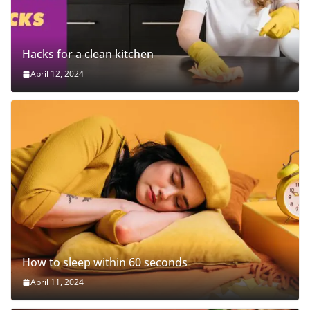
Hacks for a clean kitchen
April 12, 2024
How to sleep within 60 seconds
April 11, 2024