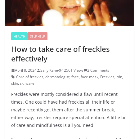
HEALTH
SELF HELP
How to take care of freckles
effectively
April 8, 2024
Sally Kane
12561 Views
2 Comments
Care of freckles
,
dermatologist
,
face
,
face mask
,
Freckles
,
rdn
,
skin
,
skincare
Freckles were mostly considered a flaw until recent
times. One could have had freckles all their life or
maybe recently got them after the summer break,
either way, freckles require special attention. A little bit
of care and mindfulness is all you need.