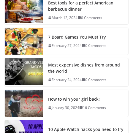
Best tools for a perfect American
barbecue dinner
March 12, 2024
0 Comments
7 Board Games You Must Try
February 27, 2024
0 Comments
Most expensive dishes from around
the world
February 24, 2024
0 Comments
How to win your girl back!
January 30, 2024
16 Comments
10 Apple Watch hacks you need to try