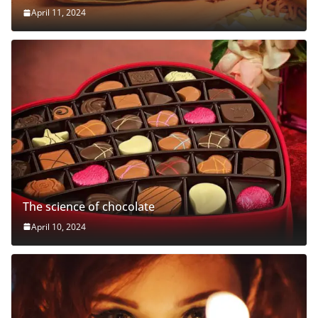
April 11, 2024
The science of chocolate
April 10, 2024