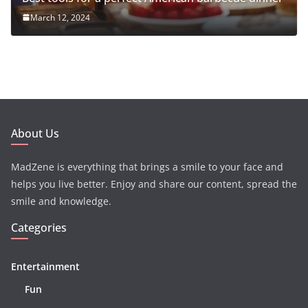
March 12, 2024
About Us
MadZene is everything that brings a smile to your face and
helps you live better. Enjoy and share our content, spread the
smile and knowledge.
Categories
Entertainment
Fun