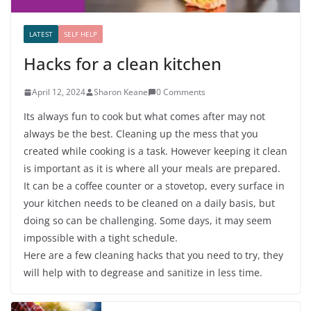
LATEST
SELF HELP
Hacks for a clean kitchen
April 12, 2024
Sharon Keane
0 Comments
Its always fun to cook but what comes after may not
always be the best. Cleaning up the mess that you
created while cooking is a task. However keeping it clean
is important as it is where all your meals are prepared.
It can be a coffee counter or a stovetop, every surface in
your kitchen needs to be cleaned on a daily basis, but
doing so can be challenging. Some days, it may seem
impossible with a tight schedule.
Here are a few cleaning hacks that you need to try, they
will help with to degrease and sanitize in less time.