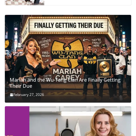
Mariah and the Wu-Tang Clan Are Finally Getting
Their Due
February 27, 2026