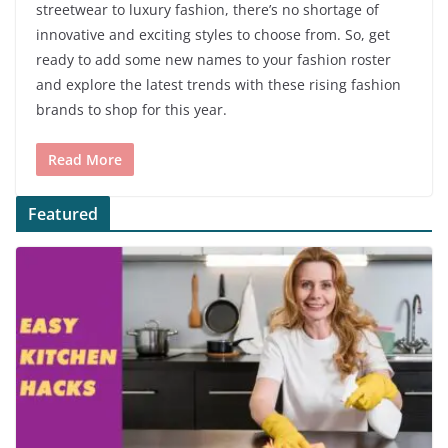
streetwear to luxury fashion, there’s no shortage of
innovative and exciting styles to choose from. So, get
ready to add some new names to your fashion roster
and explore the latest trends with these rising fashion
brands to shop for this year.
Read More
Featured