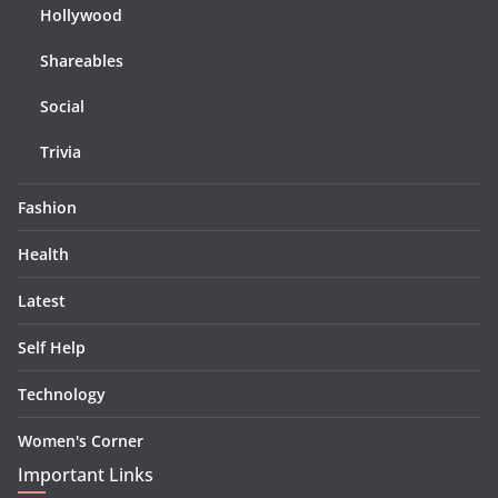
Hollywood
Shareables
Social
Trivia
Fashion
Health
Latest
Self Help
Technology
Women's Corner
Important Links