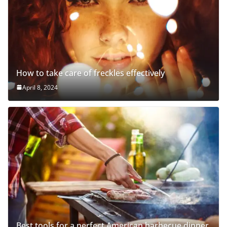
How to take care of freckles effectively
April 8, 2024
Best tools for a perfect American barbecue dinner