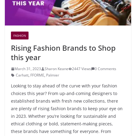
FASHION
Rising Fashion Brands to Shop
this year
March 31, 2023
Sharon Keane
2447 Views
0 Comments
Carhatt
,
FFORME
,
Palmier
Looking to stay ahead of the curve with your fashion
choices this year? From up-and-coming designers to
established brands with fresh new collections, there
are plenty of rising fashion brands to keep your eye on
in 2023. Whether you’re looking for sustainable and
ethical clothing or bold, statement-making pieces,
these brands have something for everyone. From