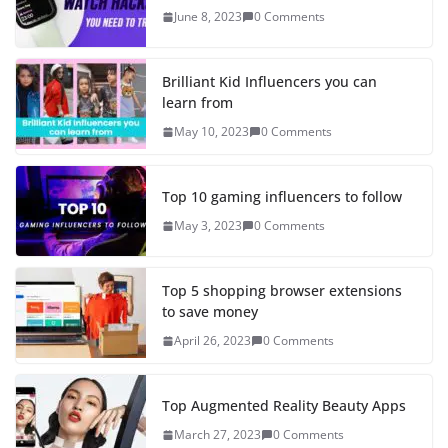
June 8, 2023
0 Comments
Brilliant Kid Influencers you can
learn from
May 10, 2023
0 Comments
Top 10 gaming influencers to follow
May 3, 2023
0 Comments
Top 5 shopping browser extensions
to save money
April 26, 2023
0 Comments
Top Augmented Reality Beauty Apps
March 27, 2023
0 Comments