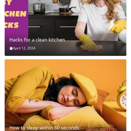
Hacks for a clean kitchen
April 12, 2024
How to sleep within 60 seconds