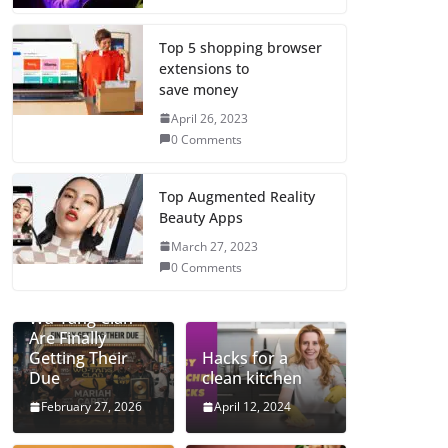
Top 5 shopping browser
extensions to
save money
April 26, 2023
0 Comments
Top Augmented Reality
Beauty Apps
March 27, 2023
0 Comments
Mariah and the
Wu-Tang Clan
Are Finally
Getting Their
Hacks for a
Due
clean kitchen
February 27, 2026
April 12, 2024