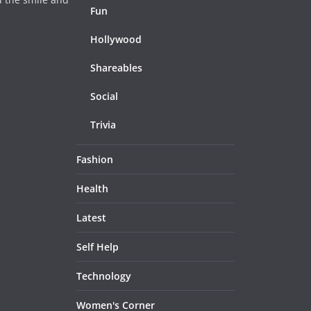
Fun
Hollywood
Shareables
Social
Trivia
Fashion
Health
Latest
Self Help
Technology
Women's Corner