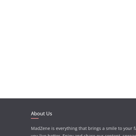
About Us
MadZene is everything that brings a smile to your 
you live better. Enjoy and share our content, sprea