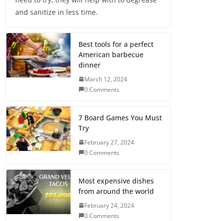
and sanitize in less time.
Best tools for a perfect
American barbecue
dinner
March 12, 2024
0 Comments
7 Board Games You Must
Try
February 27, 2024
0 Comments
Most expensive dishes
from around the world
February 24, 2024
0 Comments