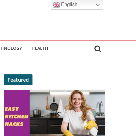
English
CHNOLOGY
HEALTH
Featured