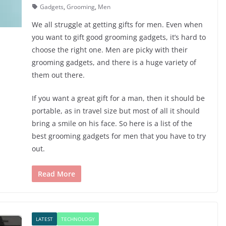
Gadgets
,
Grooming
,
Men
We all struggle at getting gifts for men. Even when
you want to gift good grooming gadgets, it’s hard to
choose the right one. Men are picky with their
grooming gadgets, and there is a huge variety of
them out there.
If you want a great gift for a man, then it should be
portable, as in travel size but most of all it should
bring a smile on his face. So here is a list of the
best grooming gadgets for men that you have to try
out.
Read More
LATEST
TECHNOLOGY