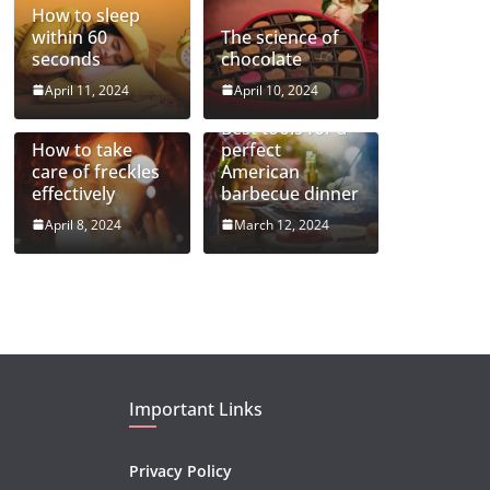
How to sleep
within 60
The science of
seconds
chocolate
April 11, 2024
April 10, 2024
Best tools for a
How to take
perfect
care of freckles
American
effectively
barbecue dinner
April 8, 2024
March 12, 2024
Important Links
Privacy Policy