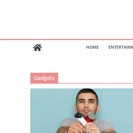
Skip
to
content
HOME
ENTERTAIN
Gadgets