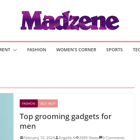
MENT
FASHION
WOMEN’S CORNER
SPORTS
TE
FASHION
SELF HELP
Top grooming gadgets for
men
February 10, 2024
Angella A
2685 Views
0 Comments