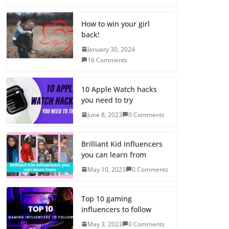
How to win your girl
back!
January 30, 2024
16 Comments
10 Apple Watch hacks
you need to try
June 8, 2023
0 Comments
Brilliant Kid Influencers
you can learn from
May 10, 2023
0 Comments
Top 10 gaming
influencers to follow
May 3, 2023
0 Comments