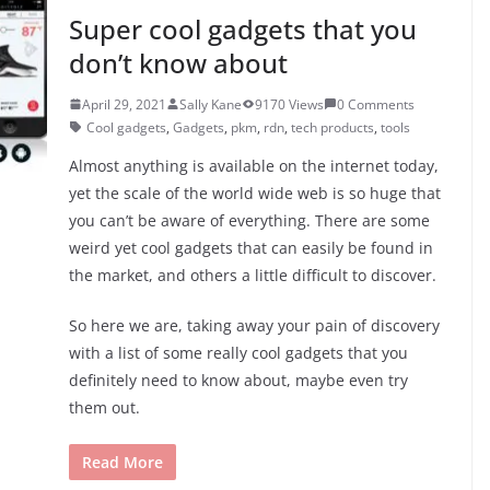
Super cool gadgets that you
don’t know about
April 29, 2021
Sally Kane
9170 Views
0 Comments
Cool gadgets
,
Gadgets
,
pkm
,
rdn
,
tech products
,
tools
Almost anything is available on the internet today,
yet the scale of the world wide web is so huge that
you can’t be aware of everything. There are some
weird yet cool gadgets that can easily be found in
the market, and others a little difficult to discover.
So here we are, taking away your pain of discovery
with a list of some really cool gadgets that you
definitely need to know about, maybe even try
them out.
Read More