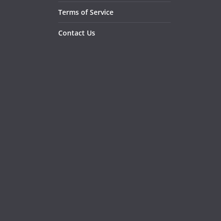
Terms of Service
Contact Us