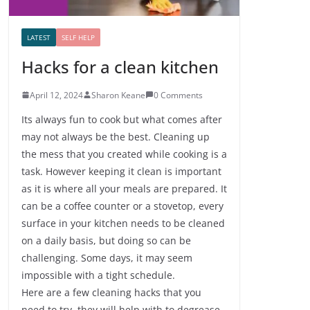
LATEST
SELF HELP
Hacks for a clean kitchen
April 12, 2024
Sharon Keane
0 Comments
Its always fun to cook but what comes after
may not always be the best. Cleaning up
the mess that you created while cooking is a
task. However keeping it clean is important
as it is where all your meals are prepared. It
can be a coffee counter or a stovetop, every
surface in your kitchen needs to be cleaned
on a daily basis, but doing so can be
challenging. Some days, it may seem
impossible with a tight schedule.
Here are a few cleaning hacks that you
need to try, they will help with to degrease