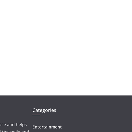
Categories
face and helps
Entertainment
d the smile and