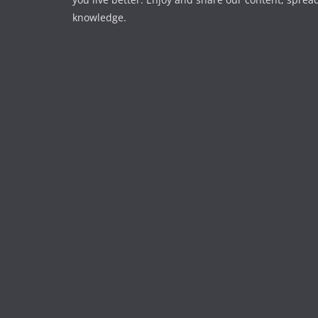
knowledge.