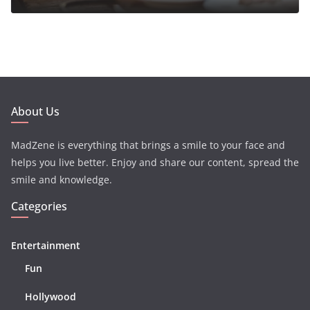
About Us
MadZene is everything that brings a smile to your face and
helps you live better. Enjoy and share our content, spread the
smile and knowledge.
Categories
Entertainment
Fun
Hollywood