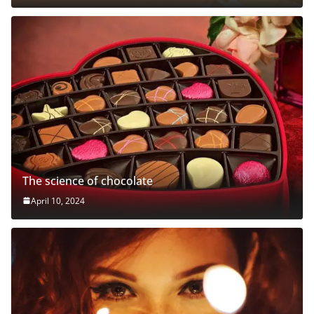
The science of chocolate
April 10, 2024