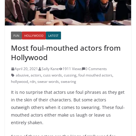
FUN
HOLLYWOOD
LATEST
Most foul-mouthed actors from
Hollywood
April 20, 2021
Sally Kane
1911 Views
0 Comments
abusive
,
actors
,
cuss words
,
cussing
,
foul mouthed actors
,
hollywood
,
rdn
,
swear words
,
swearing
It is no surprise that actors use foul phrases as they get
in the skin of their characters. But some actors
outweigh others when it comes to swearing. These foul-
mouthed actors either make us laugh or leave us
entirely shaken.