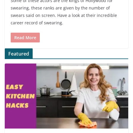
Some of these actors are the kings of Hollywood for
swearing, these ranks are given by the number of
swears said on screen. Have a look at their incredible
career record of swearing.
Read More
Featured