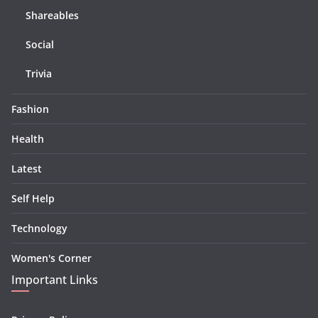
Shareables
Social
Trivia
Fashion
Health
Latest
Self Help
Technology
Women's Corner
Important Links