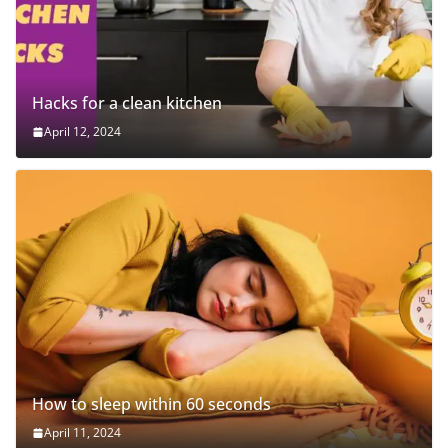
Hacks for a clean kitchen
April 12, 2024
How to sleep within 60 seconds
April 11, 2024