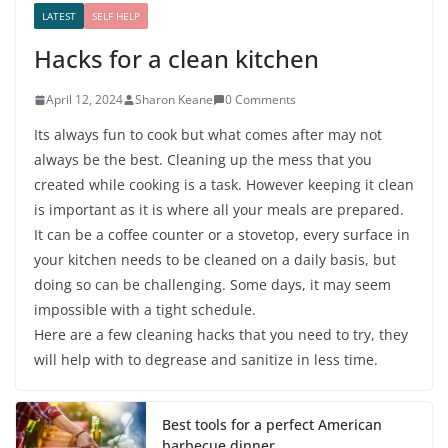
LATEST
SELF HELP
Hacks for a clean kitchen
April 12, 2024
Sharon Keane
0 Comments
Its always fun to cook but what comes after may not
always be the best. Cleaning up the mess that you
created while cooking is a task. However keeping it clean
is important as it is where all your meals are prepared.
It can be a coffee counter or a stovetop, every surface in
your kitchen needs to be cleaned on a daily basis, but
doing so can be challenging. Some days, it may seem
impossible with a tight schedule.
Here are a few cleaning hacks that you need to try, they
will help with to degrease and sanitize in less time.
Best tools for a perfect American
barbecue dinner