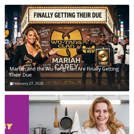
Mariah and the Wu-Tang Clan Are Finally Getting
Their Due
February 27, 2026