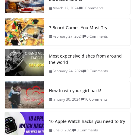
March 12, 2024
0 Comments
7 Board Games You Must Try
February 27, 2024
0 Comments
Most expensive dishes from around
the world
February 24, 2024
0 Comments
How to win your girl back!
January 30, 2024
16 Comments
10 Apple Watch hacks you need to try
June 8, 2023
0 Comments