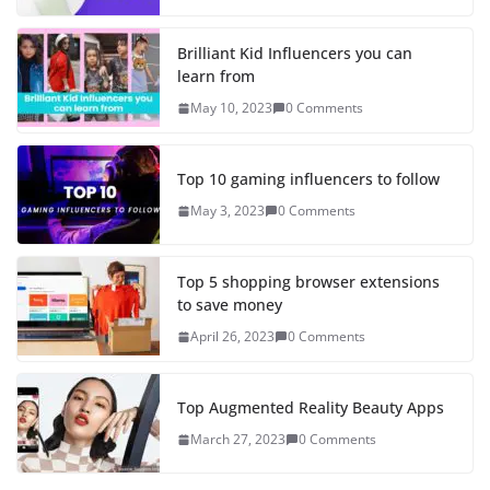
Brilliant Kid Influencers you can
learn from
May 10, 2023
0 Comments
Top 10 gaming influencers to follow
May 3, 2023
0 Comments
Top 5 shopping browser extensions
to save money
April 26, 2023
0 Comments
Top Augmented Reality Beauty Apps
March 27, 2023
0 Comments