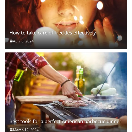
How to take care of freckles effectively
April 8, 2024
Best tools for a perfect American barbecue dinner
March 12, 2024