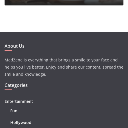
About Us
MadZene is everything that brings a smile to your face and
helps you live better. Enjoy and share our content, spread the
smile and knowledge.
Categories
Entertainment
Fun
Hollywood