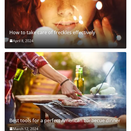
How to take care of freckles effectively
April 8, 2024
Best tools for a perfect American barbecue dinner
March 12, 2024