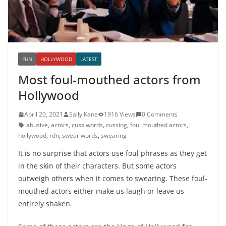
FUN
HOLLYWOOD
LATEST
Most foul-mouthed actors from
Hollywood
April 20, 2021
Sally Kane
1916 Views
0 Comments
abusive
,
actors
,
cuss words
,
cussing
,
foul mouthed actors
,
hollywood
,
rdn
,
swear words
,
swearing
It is no surprise that actors use foul phrases as they get
in the skin of their characters. But some actors
outweigh others when it comes to swearing. These foul-
mouthed actors either make us laugh or leave us
entirely shaken.