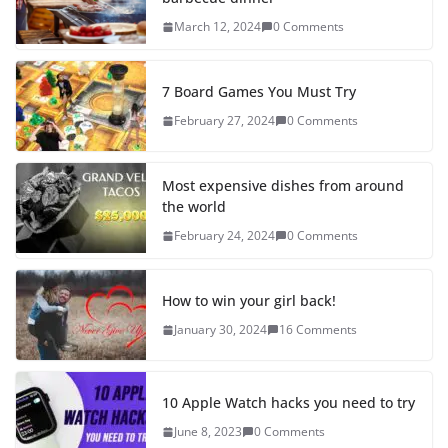
March 12, 2024
0 Comments
7 Board Games You Must Try
February 27, 2024
0 Comments
Most expensive dishes from around
the world
February 24, 2024
0 Comments
How to win your girl back!
January 30, 2024
16 Comments
10 Apple Watch hacks you need to try
June 8, 2023
0 Comments