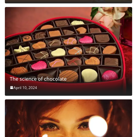
The science of chocolate
April 10, 2024