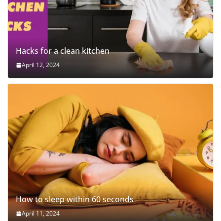
Hacks for a clean kitchen
April 12, 2024
How to sleep within 60 seconds
April 11, 2024