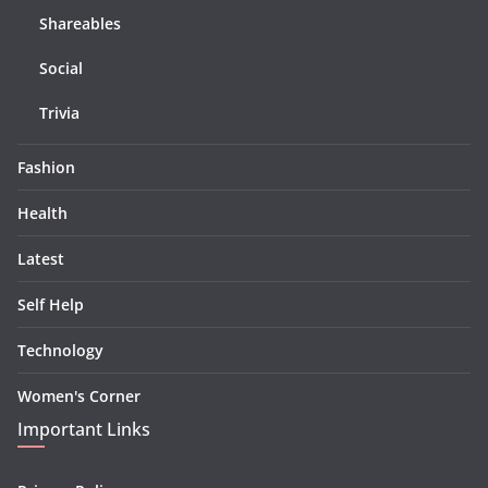
Shareables
Social
Trivia
Fashion
Health
Latest
Self Help
Technology
Women's Corner
Important Links