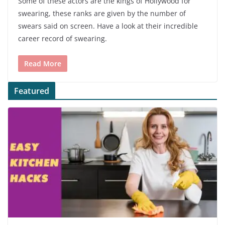
Some of these actors are the kings of Hollywood for
swearing, these ranks are given by the number of
swears said on screen. Have a look at their incredible
career record of swearing.
Read More
Featured