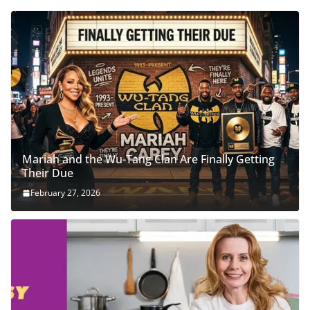
Mariah and the Wu-Tang Clan Are Finally Getting
Their Due
February 27, 2026