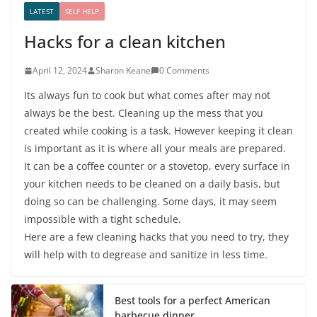
LATEST
SELF HELP
Hacks for a clean kitchen
April 12, 2024
Sharon Keane
0 Comments
Its always fun to cook but what comes after may not
always be the best. Cleaning up the mess that you
created while cooking is a task. However keeping it clean
is important as it is where all your meals are prepared.
It can be a coffee counter or a stovetop, every surface in
your kitchen needs to be cleaned on a daily basis, but
doing so can be challenging. Some days, it may seem
impossible with a tight schedule.
Here are a few cleaning hacks that you need to try, they
will help with to degrease and sanitize in less time.
Best tools for a perfect American
barbecue dinner