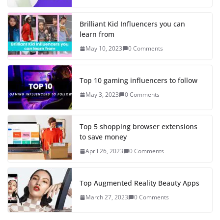
Brilliant Kid Influencers you can
learn from
May 10, 2023
0 Comments
Top 10 gaming influencers to follow
May 3, 2023
0 Comments
Top 5 shopping browser extensions
to save money
April 26, 2023
0 Comments
Top Augmented Reality Beauty Apps
March 27, 2023
0 Comments